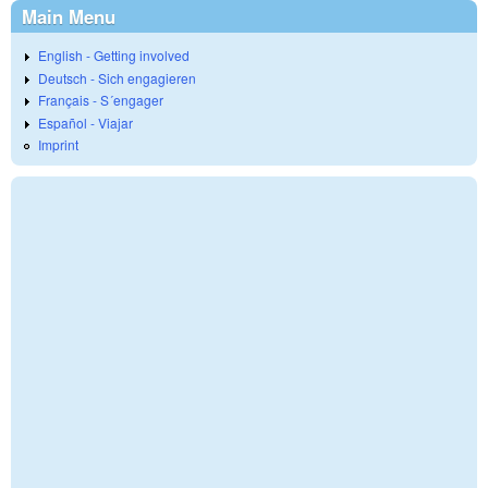
Main Menu
English - Getting involved
Deutsch - Sich engagieren
Français - S´engager
Español - Viajar
Imprint