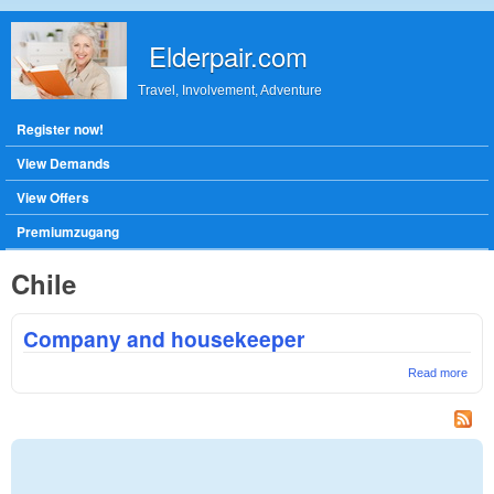
Skip to main content
Elderpair.com
Travel, Involvement, Adventure
Main menu
Register now!
View Demands
View Offers
Premiumzugang
Chile
Company and housekeeper
Read more
abou
Com
and
hous