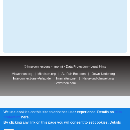
© interconnections -
Imprint
-
Data Protection
-
Legal Hints
Mitwohnen.org
|
Mitreisen.org
|
Au-Pair-Box.com
|
Down-Under.org
|
Interconnections-Verlag.de
|
Interrailers.net
|
Natur-und-Umwelt.org
|
Bewerben.com
We use cookies on this site to enhance user experience. Details on
data
protection
here.
Details
By clicking any link on this page you will consent to set cookies.