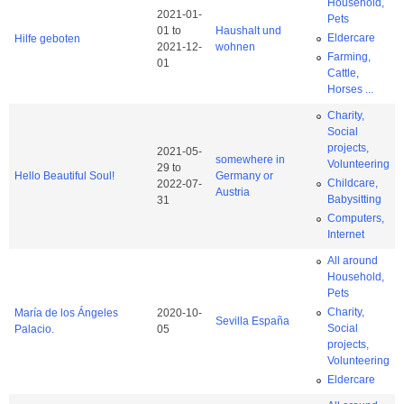
Household,
2021-01-
Pets
01
to
Haushalt und
Eldercare
Hilfe geboten
2021-12-
wohnen
Farming,
01
Cattle,
Horses ...
Charity,
Social
projects,
2021-05-
somewhere in
Volunteering
29
to
Hello Beautiful Soul!
Germany or
Childcare,
2022-07-
Austria
Babysitting
31
Computers,
Internet
All around
Household,
Pets
Charity,
María de los Ángeles
2020-10-
Sevilla España
Social
Palacio.
05
projects,
Volunteering
Eldercare