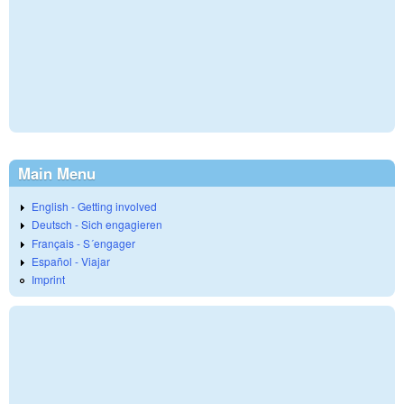
Main Menu
English - Getting involved
Deutsch - Sich engagieren
Français - S´engager
Español - Viajar
Imprint