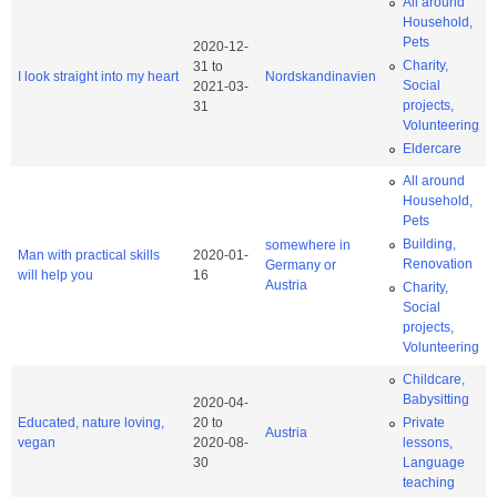
All around
Household,
Pets
2020-12-
Charity,
31
to
I look straight into my heart
Nordskandinavien
Social
2021-03-
projects,
31
Volunteering
Eldercare
All around
Household,
Pets
Building,
somewhere in
Man with practical skills
2020-01-
Renovation
Germany or
will help you
16
Austria
Charity,
Social
projects,
Volunteering
Childcare,
Babysitting
2020-04-
Educated, nature loving,
20
to
Private
Austria
vegan
2020-08-
lessons,
30
Language
teaching