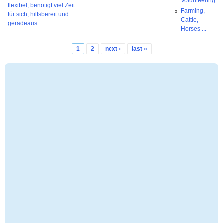
Volunteering
flexibel, benötigt viel Zeit
Farming,
für sich, hilfsbereit und
Cattle,
geradeaus
Horses ...
1
2
next ›
last »
Pages