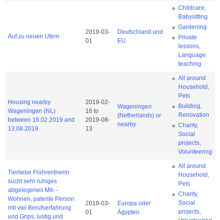
Childcare,
Babysitting
Gardening
2019-03-
Deutschland und
Auf zu neuen Ufern
Private
01
EU
lessons,
Language
teaching
All around
Household,
Pets
Housing nearby
2019-02-
Building,
Wageningen
Wageningen (NL)
16
to
Renovation
(Netherlands) or
between 16.02.2019 and
2019-08-
nearby
Charity,
13.08.2019
13
Social
projects,
Volunteering
All around
Tierliebe Frührentnerin
Household,
sucht sehr ruhiges
Pets
abgelegenes Mit- -
Charity,
Wohnen, patente Person
Social
2018-03-
Europa oder
mit viel Berufserfahrung
projects,
01
Ägypten
und Grips, lustig und