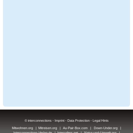
© interconnections -
Imprint
-
Data Protection
-
Legal Hints
Mitwohnen.org
|
Mitreisen.org
|
Au-Pair-Box.com
|
Down-Under.org
|
Interconnections-Verlag.de
|
Interrailers.net
|
Natur-und-Umwelt.org
|