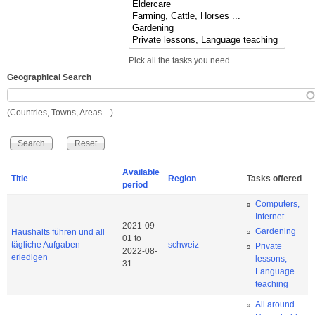
Pick all the tasks you need
Geographical Search
(Countries, Towns, Areas ...)
Available
Title
Region
Tasks offered
period
Computers,
Internet
2021-09-
Gardening
Haushalts führen und all
01
to
tägliche Aufgaben
schweiz
Private
2022-08-
erledigen
lessons,
31
Language
teaching
All around