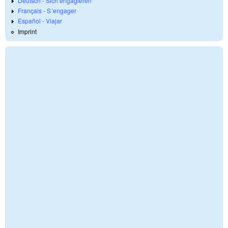
Deutsch - Sich engagieren
Français - S´engager
Español - Viajar
Imprint