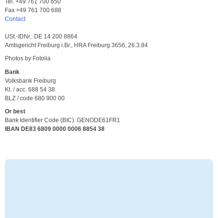
Tel. +49 761 700 650
Fax +49 761 700 688
Contact
USt.-IDNr.: DE 14 200 8864
Amtsgericht Freiburg i.Br., HRA Freiburg 3656, 26.3.84
Photos by Fotolia
Bank
Volksbank Freiburg
Kt. / acc. 688 54 38
BLZ / code 680 900 00
Or best
Bank Identifier Code (BIC): GENODE61FR1
IBAN DE83 6809 0000 0006 8854 38