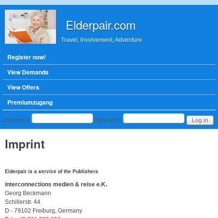
Skip to main content
Elderpair.com
Travel, Involvement, Adventure
Main menu
Register now!
View Demands
View Offers
Premiumzugang
User login
Username
Password
Imprint
Elderpair
is a service of the Publishers
interconnections medien & reise e.K.
Georg Beckmann
Schillerstr. 44
D - 79102 Freiburg, Germany