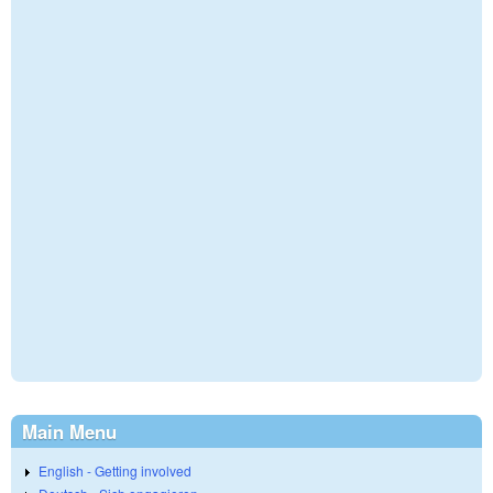
Main Menu
English - Getting involved